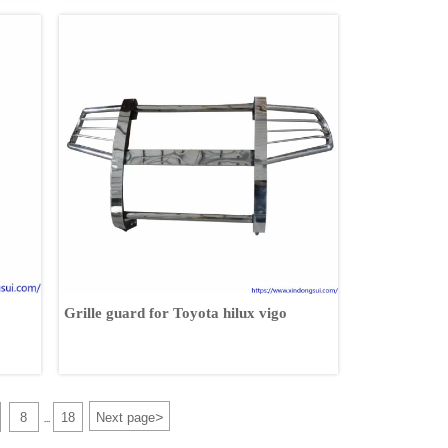
Grille guard for Toyota hilux vigo
>
8
18
Next page
...