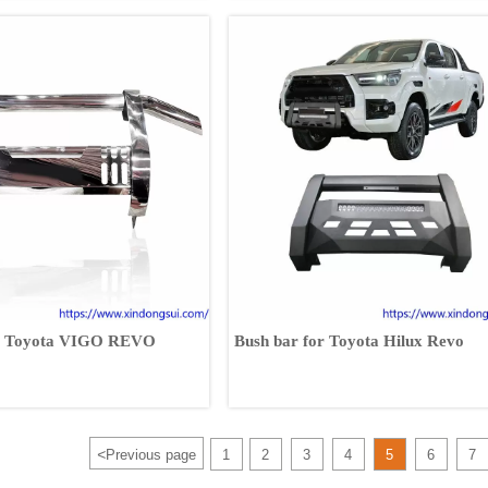
its Toyota VIGO REVO
Bush bar for Toyota Hilux Revo
<
Previous page
1
2
3
4
5
6
7