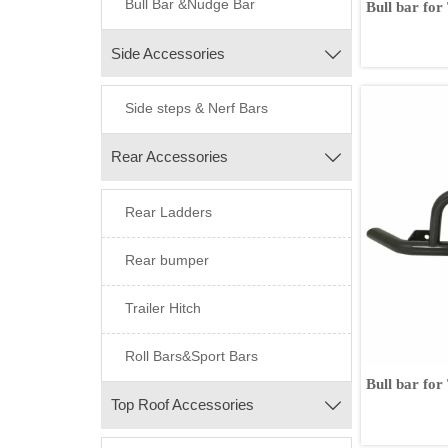
Bull Bar &Nudge Bar
Bull bar for
Fortuner
Side Accessories

Side steps & Nerf Bars
Rear Accessories

Rear Ladders
Rear bumper
Trailer Hitch
Roll Bars&Sport Bars
Bull bar fo
Top Roof Accessories
