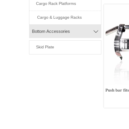
Cargo Rack Platforms
Cargo & Luggage Racks
Bottom Accessories

Skid Plate
Push bar f