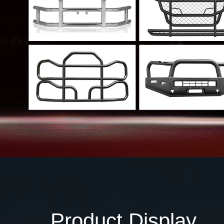
Product Display