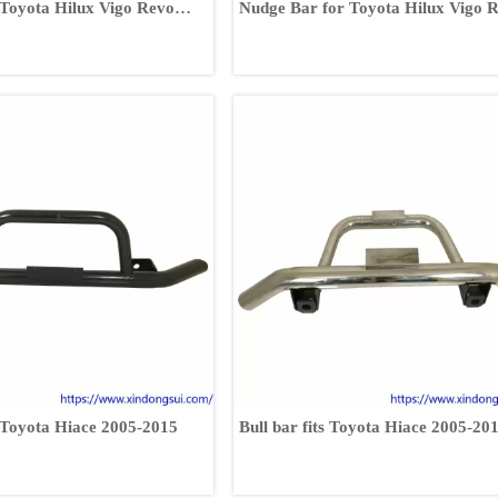
 Toyota Hilux Vigo Revo
Nudge Bar for Toyota Hilux Vigo 
Fortuner
r Toyota Hiace 2005-2015
Bull bar fits Toyota Hiace 2005-20