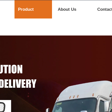
Product
About Us
Contac