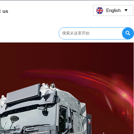
English
t us

