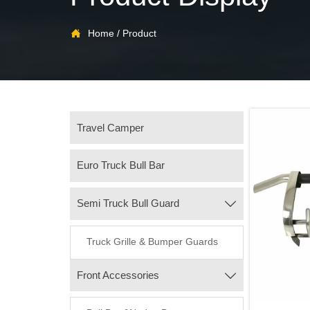

Home
/
Product
Travel Camper
Euro Truck Bull Bar
Semi Truck Bull Guard

Truck Grille & Bumper Guards
Front Accessories
