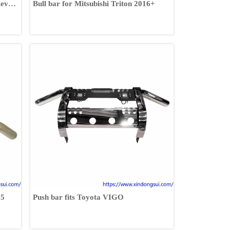
Revo
Bull bar for Mitsubishi Triton 2016+
15
Push bar fits Toyota VIGO