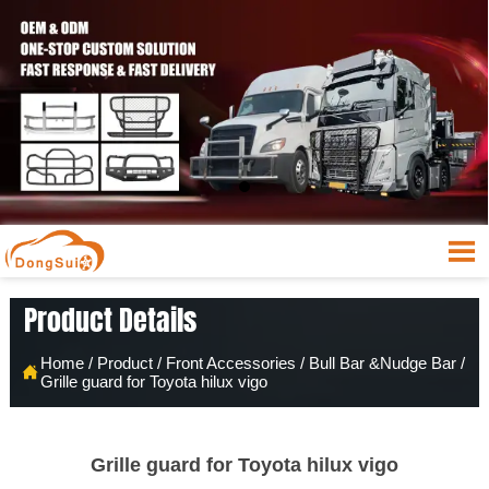

Product Details
Home
/
Product
/
Front Accessories
/
Bull Bar &Nudge Bar
/

Grille guard for Toyota hilux vigo
Grille guard for Toyota hilux vigo