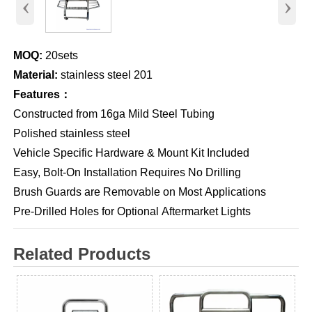
‹
›
MOQ:
20sets
Material:
stainless steel 201
Features：
Constructed from 16ga Mild Steel Tubing
Polished stainless steel
Vehicle Specific Hardware & Mount Kit Included
Easy, Bolt-On Installation Requires No Drilling
Brush Guards are Removable on Most Applications
Pre-Drilled Holes for Optional Aftermarket Lights
Related Products