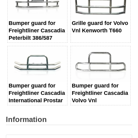
Bumper guard for
Grille guard for Volvo
Freightliner Cascadia
Vnl Kenworth T660
Peterbilt 386/587
Bumper guard for
Bumper guard for
Freightliner Cascadia
Freightliner Cascadia
International Prostar
Volvo Vnl
Information
Name