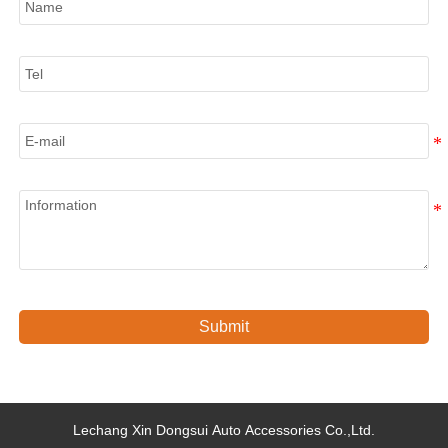
Tel
E-mail
Information
Submit
Lechang Xin Dongsui Auto Accessories Co.,Ltd.