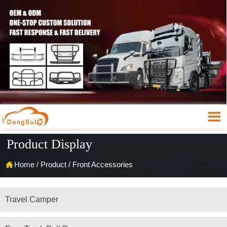

Product Display

Home
/
Product
/
Front Accessories
Travel Camper