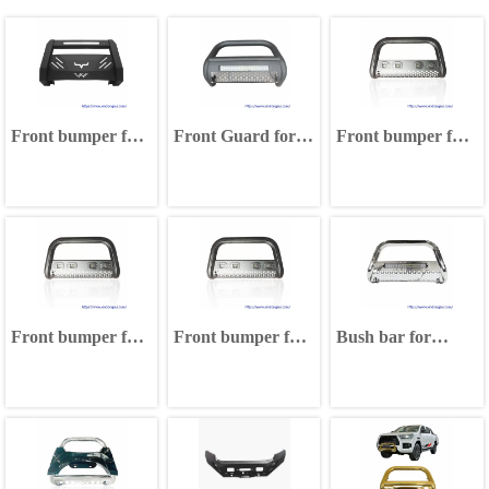
Front bumper for
Front Guard for
Front bumper for
Toyota Hilux
Toyota Hilux
Toyota Hilux
Nissan Navara
Nissan Navara
Nissan Navara
Ford Ranger
Ford Ranger
Ford Ranger
Volkswagen
Volkswagen
Volkswagen
Amarok Isuzu D-
Amarok Isuzu D-
Amarok Isuzu D-
MAX
MAX
MAX
Front bumper for
Front bumper for
Bush bar for
Toyota Hilux
Toyota Hilux
Toyota Hilux
Nissan Navara
Nissan Navara
Nissan Navara
Ford Ranger
Ford Ranger
Ford Ranger
Volkswagen
Volkswagen
Volkswagen
Amarok Isuzu D-
Amarok Isuzu D-
Amarok Isuzu D-
MAX
MAX
MAX