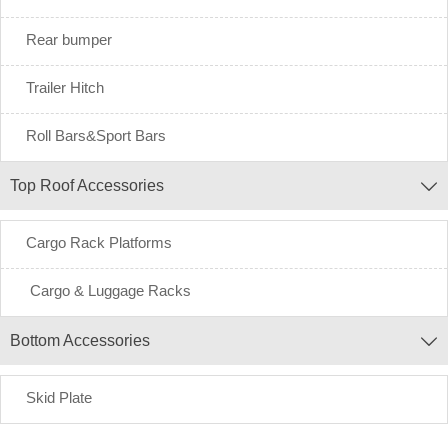
Rear bumper
Trailer Hitch
Roll Bars&Sport Bars
Top Roof Accessories

Cargo Rack Platforms
Cargo & Luggage Racks
Bottom Accessories

Skid Plate