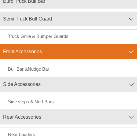
Euro Truck Bull Bar
Semi Truck Bull Guard

Truck Grille & Bumper Guards
Front Accessories

Bull Bar &Nudge Bar
Side Accessories

Side steps & Nerf Bars
Rear Accessories

Rear Ladders