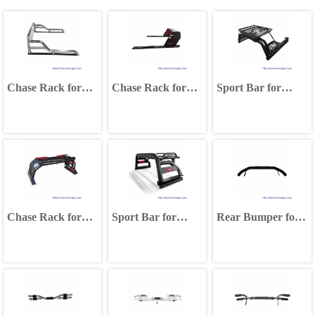
Chase Rack for
Chase Rack for
Sport Bar for
Isuzu D-MAX
Ford Ranger F150
Toyota Hilux Vigo
Ford Ranger F150
Mitsubishi Triton
Revo Tacoma
Isuzu D-MAX
Chase Rack for
Sport Bar for
Rear Bumper for
Isuzu D-MAX
Isuzu D-MAX
Toyota Hilux Vigo
Ford Ranger F150
Mitsubishi Triton
2002-2014