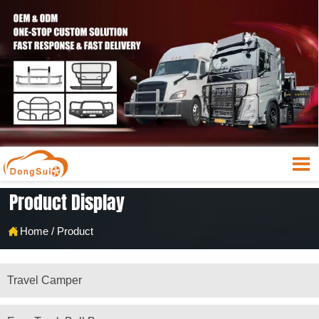

Product Display

Home
/
Product
Travel Camper