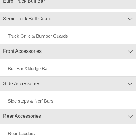
Euro Truck Bull Bar
Semi Truck Bull Guard

Truck Grille & Bumper Guards
Front Accessories

Bull Bar &Nudge Bar
Side Accessories

Side steps & Nerf Bars
Rear Accessories

Rear Ladders