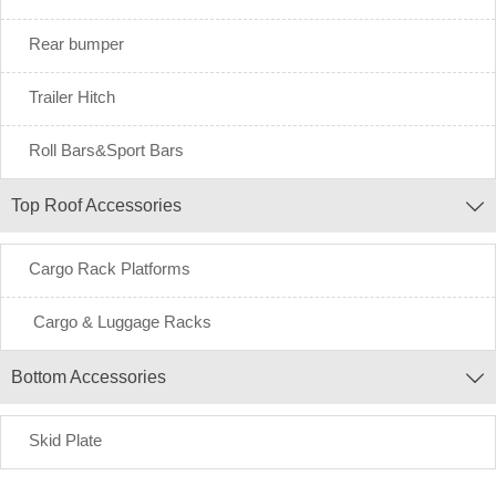
Rear bumper
Trailer Hitch
Roll Bars&Sport Bars
Top Roof Accessories

Cargo Rack Platforms
Cargo & Luggage Racks
Bottom Accessories

Skid Plate