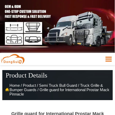

Product Details
Home
/
Product
/
Semi Truck Bull Guard
/
Truck Grille &

Bumper Guards
/
Grille guard for International Prostar Mack
Pinnacle
Grille guard for International Prostar Mack