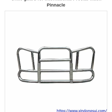
Pinnacle