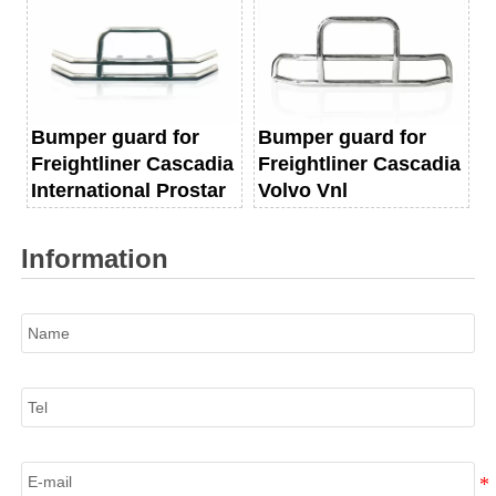
Bumper guard for
Bumper guard for
Freightliner Cascadia
Freightliner Cascadia
International Prostar
Volvo Vnl
Information
Name
Tel
E-mail