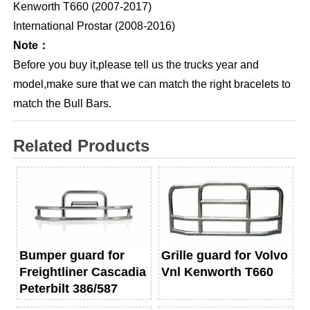
Kenworth T660 (2007-2017)
International Prostar (2008-2016)
Note：
Before you buy it,please tell us the trucks year and
model,make sure that we can match the right bracelets to
match the Bull Bars.
Related Products
Bumper guard for
Grille guard for Volvo
Freightliner Cascadia
Vnl Kenworth T660
Peterbilt 386/587