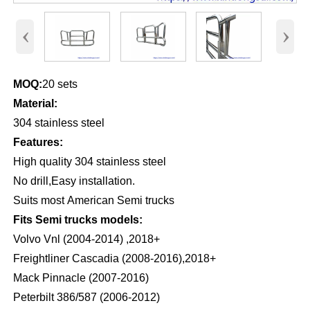
‹
›
MOQ:
20 sets
Material:
304 stainless steel
Features:
High quality 304 stainless steel
No drill,Easy installation.
Suits most American Semi trucks
Fits Semi trucks models:
Volvo Vnl (2004-2014) ,2018+
Freightliner Cascadia (2008-2016),2018+
Mack Pinnacle (2007-2016)
Peterbilt 386/587 (2006-2012)