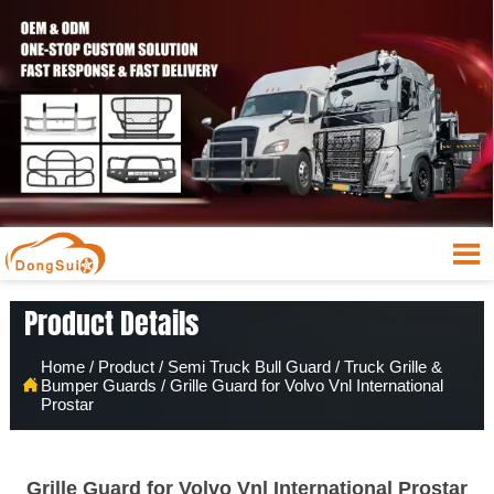

Product Details
Home
/
Product
/
Semi Truck Bull Guard
/
Truck Grille &

Bumper Guards
/
Grille Guard for Volvo Vnl International
Prostar
Grille Guard for Volvo Vnl International Prostar