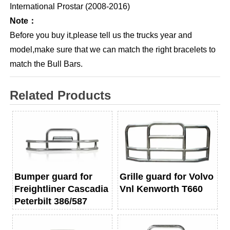
International Prostar (2008-2016)
Note：
Before you buy it,please tell us the trucks year and
model,make sure that we can match the right bracelets to
match the Bull Bars.
Related Products
Bumper guard for
Grille guard for Volvo
Freightliner Cascadia
Vnl Kenworth T660
Peterbilt 386/587