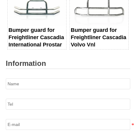
Bumper guard for
Bumper guard for
Freightliner Cascadia
Freightliner Cascadia
International Prostar
Volvo Vnl
Information
Name
Tel
E-mail
Information