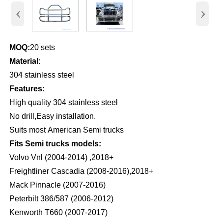
‹
›
MOQ:
20 sets
Material:
304 stainless steel
Features:
High quality 304 stainless steel
No drill,Easy installation.
Suits most American Semi trucks
Fits Semi trucks models:
Volvo Vnl (2004-2014) ,2018+
Freightliner Cascadia (2008-2016),2018+
Mack Pinnacle (2007-2016)
Peterbilt 386/587 (2006-2012)
Kenworth T660 (2007-2017)