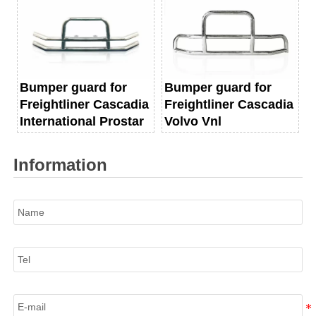
Bumper guard for
Bumper guard for
Freightliner Cascadia
Freightliner Cascadia
International Prostar
Volvo Vnl
Information
Name
Tel
E-mail