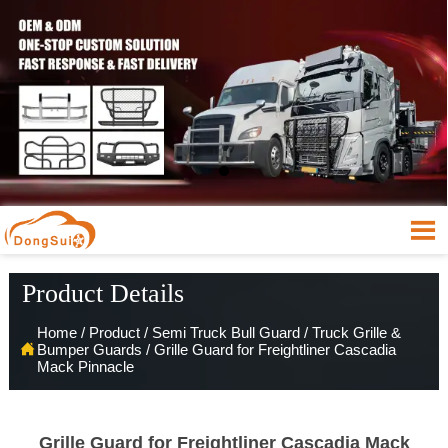

Product Details
Home
/
Product
/
Semi Truck Bull Guard
/
Truck Grille &

Bumper Guards
/
Grille Guard for Freightliner Cascadia
Mack Pinnacle
Grille Guard for Freightliner Cascadia Mack