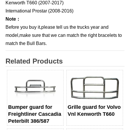
Kenworth T660 (2007-2017)
International Prostar (2008-2016)
Note：
Before you buy it,please tell us the trucks year and
model,make sure that we can match the right bracelets to
match the Bull Bars.
Related Products
Bumper guard for
Grille guard for Volvo
Freightliner Cascadia
Vnl Kenworth T660
Peterbilt 386/587