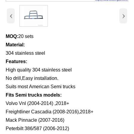
‹
›
MOQ:
20 sets
Material:
304 stainless steel
Features:
High quality 304 stainless steel
No drill,Easy installation.
Suits most American Semi trucks
Fits Semi trucks models:
Volvo Vnl (2004-2014) ,2018+
Freightliner Cascadia (2008-2016),2018+
Mack Pinnacle (2007-2016)
Peterbilt 386/587 (2006-2012)