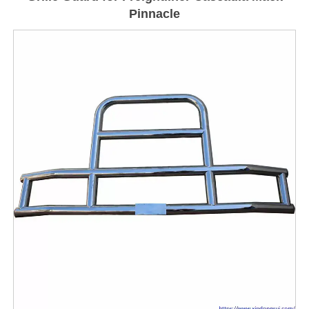
Pinnacle