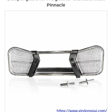
Pinnacle