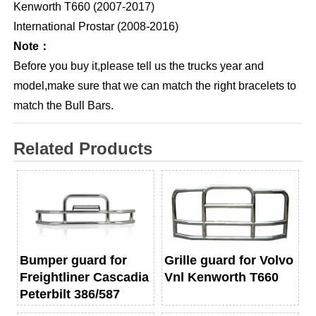
Kenworth T660 (2007-2017)
International Prostar (2008-2016)
Note：
Before you buy it,please tell us the trucks year and
model,make sure that we can match the right bracelets to
match the Bull Bars.
Related Products
Bumper guard for
Grille guard for Volvo
Freightliner Cascadia
Vnl Kenworth T660
Peterbilt 386/587