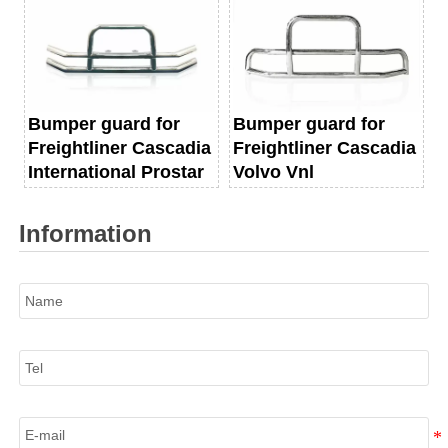
Bumper guard for
Bumper guard for
Freightliner Cascadia
Freightliner Cascadia
International Prostar
Volvo Vnl
Information
Name
Tel
E-mail