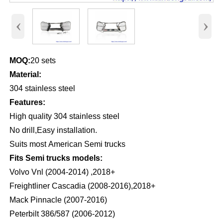
‹
›
MOQ:
20 sets
Material:
304 stainless steel
Features:
High quality 304 stainless steel
No drill,Easy installation.
Suits most American Semi trucks
Fits Semi trucks models:
Volvo Vnl (2004-2014) ,2018+
Freightliner Cascadia (2008-2016),2018+
Mack Pinnacle (2007-2016)
Peterbilt 386/587 (2006-2012)