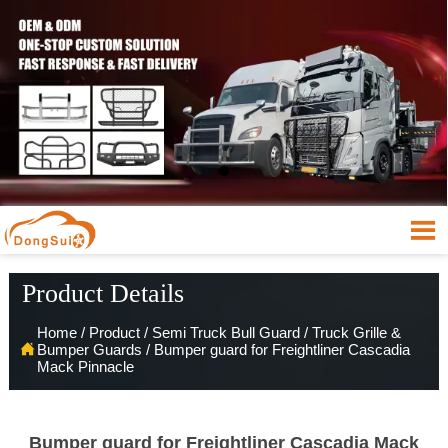

Product Details
Home
/
Product
/
Semi Truck Bull Guard
/
Truck Grille &

Bumper Guards
/
Bumper guard for Freightliner Cascadia
Mack Pinnacle
Bumper guard for Freightliner Cascadia Mack