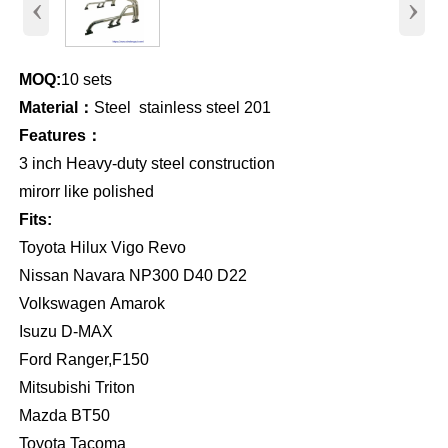
‹
›
MOQ:
10 sets
Material：
Steel stainless steel 201
Features：
3 inch Heavy-duty steel construction
mirorr like polished
Fits:
Toyota Hilux Vigo Revo
Nissan Navara NP300 D40 D22
Volkswagen Amarok
Isuzu D-MAX
Ford Ranger,F150
Mitsubishi Triton
Mazda BT50
Toyota Tacoma