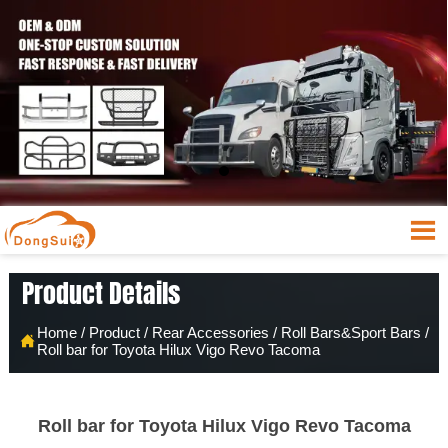

Product Details
Home
/
Product
/
Rear Accessories
/
Roll Bars&Sport Bars
/

Roll bar for Toyota Hilux Vigo Revo Tacoma
Roll bar for Toyota Hilux Vigo Revo Tacoma