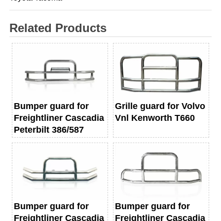
Related Products
Bumper guard for
Grille guard for Volvo
Freightliner Cascadia
Vnl Kenworth T660
Peterbilt 386/587
Bumper guard for
Bumper guard for
Freightliner Cascadia
Freightliner Cascadia