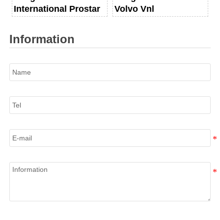
International Prostar
Volvo Vnl
Information
Name
Tel
E-mail
Information