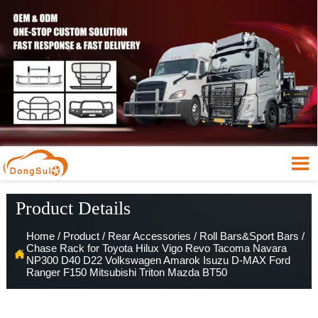

Product Details
Home
/
Product
/
Rear Accessories
/
Roll Bars&Sport Bars
/
Chase Rack for Toyota Hilux Vigo Revo Tacoma Navara

NP300 D40 D22 Volkswagen Amarok Isuzu D-MAX Ford
Ranger F150 Mitsubishi Triton Mazda BT50