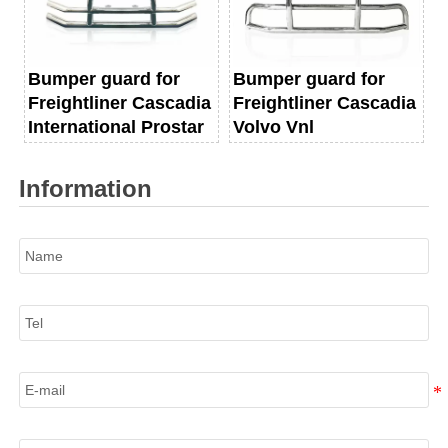
Bumper guard for
Bumper guard for
Freightliner Cascadia
Freightliner Cascadia
International Prostar
Volvo Vnl
Information
Name
Tel
E-mail
Information