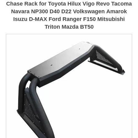
Chase Rack for Toyota Hilux Vigo Revo Tacoma
Navara NP300 D40 D22 Volkswagen Amarok
Isuzu D-MAX Ford Ranger F150 Mitsubishi
Triton Mazda BT50