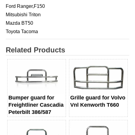
Ford Ranger,F150
Mitsubishi Triton
Mazda BT50
Toyota Tacoma
Related Products
Bumper guard for
Grille guard for Volvo
Freightliner Cascadia
Vnl Kenworth T660
Peterbilt 386/587