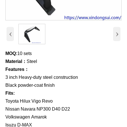
‹
›
MOQ:
10 sets
Material：
Steel
Features：
3 inch Heavy-duty steel construction
Black powder-coat finish
Fits:
Toyota Hilux Vigo Revo
Nissan Navara NP300 D40 D22
Volkswagen Amarok
Isuzu D-MAX