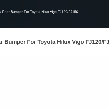
/
Rear Bumper For Toyota Hilux Vigo FJ120/FJ150
r Bumper For Toyota Hilux Vigo FJ120/F