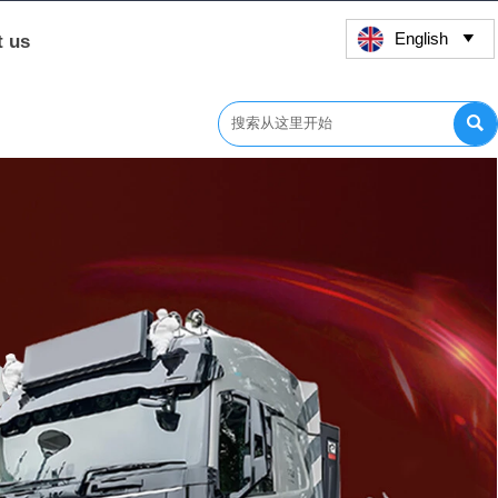
English
t us

