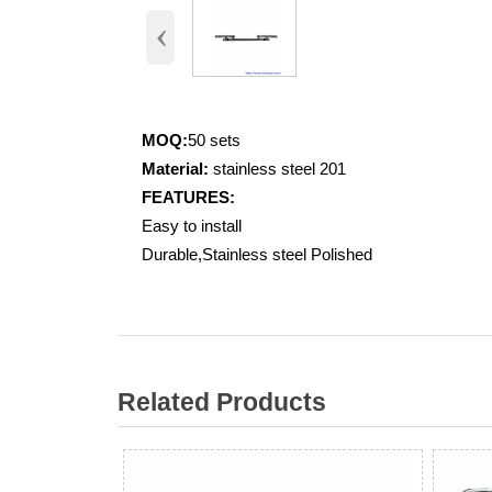
‹
MOQ:
50 sets
Material:
stainless steel 201
FEATURES:
Easy to install
Durable,Stainless steel Polished
Related Products