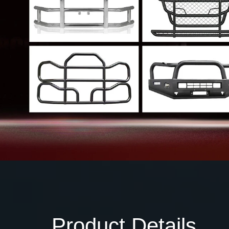
Product Details