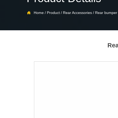

Home
/
Product
/
Rear Accessories
/
Rear bumper
Rea