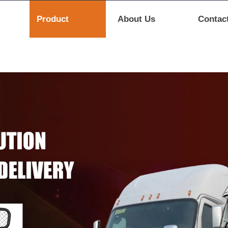
Product
About Us
Contac