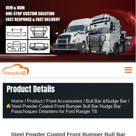

Product Details
Home
/
Product
/
Front Accessories
/
Bull Bar &Nudge Bar
/

Steel Powder Coated Front Bumper Bull Bar Nudge Bar
Parachoques Delantero for Ford Ranger T8
Steel Powder Coated Front Bumper Bull Bar