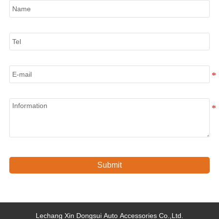
Tel
E-mail
Information
Submit
Lechang Xin Dongsui Auto Accessories Co.,Ltd.