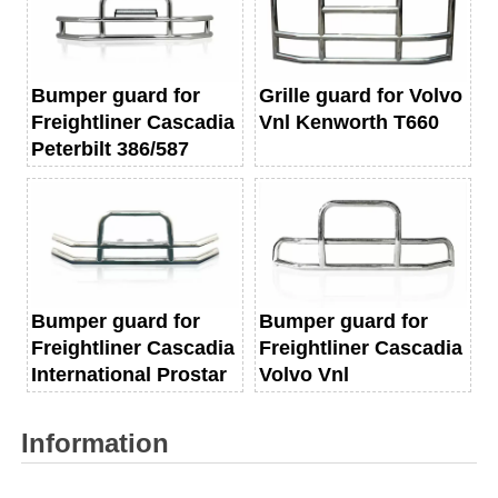
Bumper guard for
Grille guard for Volvo
Freightliner Cascadia
Vnl Kenworth T660
Peterbilt 386/587
Bumper guard for
Bumper guard for
Freightliner Cascadia
Freightliner Cascadia
International Prostar
Volvo Vnl
Information
Name