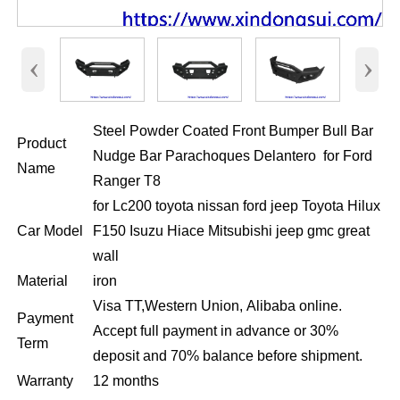
‹
›
Steel Powder Coated Front Bumper Bull Bar
Product
Nudge Bar Parachoques Delantero for Ford
Name
Ranger T8
for Lc200 toyota nissan ford jeep Toyota Hilux
Car Model
F150 Isuzu Hiace Mitsubishi jeep gmc great
wall
Material
iron
Visa TT,Western Union, Alibaba online.
Payment
Accept full payment in advance or 30%
Term
deposit and 70% balance before shipment.
Warranty
12 months