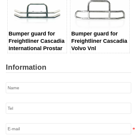
Bumper guard for
Bumper guard for
Freightliner Cascadia
Freightliner Cascadia
International Prostar
Volvo Vnl
Information
Name
Tel
E-mail