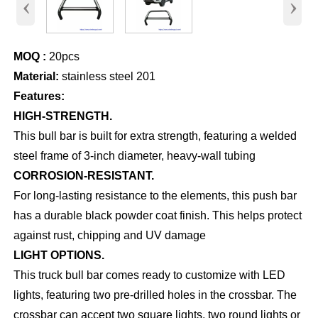
‹
›
MOQ :
20pcs
Material:
stainless steel 201
Features:
HIGH-STRENGTH.
This bull bar is built for extra strength, featuring a welded
steel frame of 3-inch diameter, heavy-wall tubing
CORROSION-RESISTANT.
For long-lasting resistance to the elements, this push bar
has a durable black powder coat finish. This helps protect
against rust, chipping and UV damage
LIGHT OPTIONS.
This truck bull bar comes ready to customize with LED
lights, featuring two pre-drilled holes in the crossbar. The
crossbar can accept two square lights, two round lights or