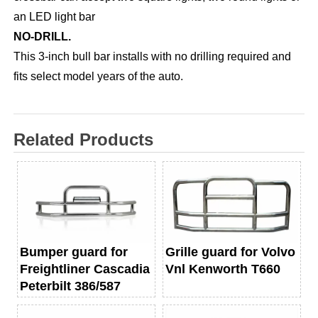
an LED light bar
NO-DRILL.
This 3-inch bull bar installs with no drilling required and
fits select model years of the auto.
Related Products
Bumper guard for
Grille guard for Volvo
Freightliner Cascadia
Vnl Kenworth T660
Peterbilt 386/587