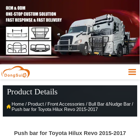

Product Details
Home
/
Product
/
Front Accessories
/
Bull Bar &Nudge Bar
/

Push bar for Toyota Hilux Revo 2015-2017
Push bar for Toyota Hilux Revo 2015-2017