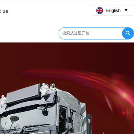
English
t us

