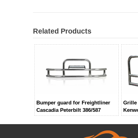
Related Products
Bumper guard for Freightliner
Grille
Cascadia Peterbilt 386/587
Kenwo