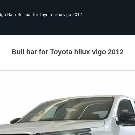
dge Bar
/
Bull bar for Toyota hilux vigo 2012
Bull bar for Toyota hilux vigo 2012