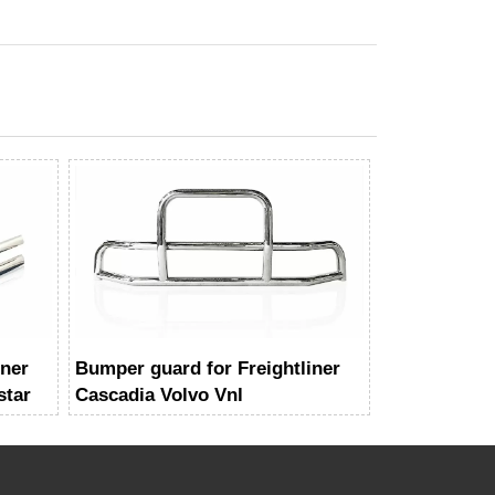
iner
Bumper guard for Freightliner
star
Cascadia Volvo Vnl