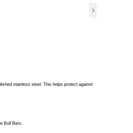
›
olished stainless steel. This helps protect against
e Bull Bars.