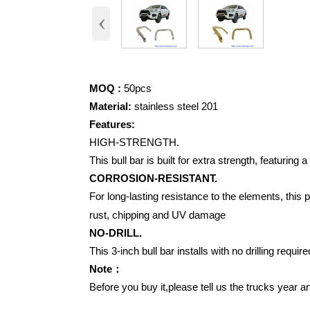
‹
MOQ :
50pcs
Material:
stainless steel 201
Features:
HIGH-STRENGTH.
This bull bar is built for extra strength, featurin
CORROSION-RESISTANT.
For long-lasting resistance to the elements, this
rust, chipping and UV damage
NO-DRILL.
This 3-inch bull bar installs with no drilling requi
Note：
Before you buy it,please tell us the trucks year 