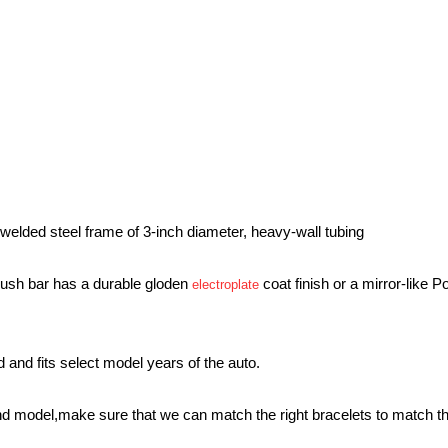
g a welded steel frame of 3-inch diameter, heavy-wall tubing
 push bar has a durable gloden
coat finish or a mirror-like P
electroplate
red and fits select model years of the auto.
and model,make sure that we can match the right bracelets to match th