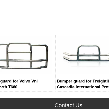
 guard for Volvo Vnl
Bumper guard for Freightl
rth T660
Cascadia International Pro
Contact Us