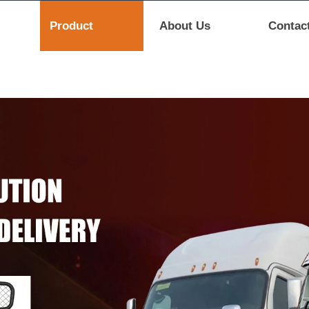
Product
About Us
Contac