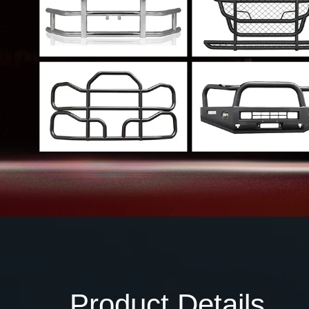
Product Details