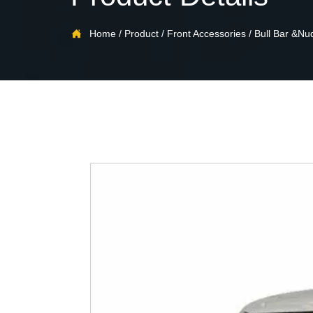

Home
/
Product
/
Front Accessories
/
Bull Bar &Nu