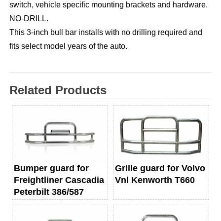
switch, vehicle specific mounting brackets and hardware.
NO-DRILL.
This 3-inch bull bar installs with no drilling required and
fits select model years of the auto.
Related Products
Bumper guard for
Grille guard for Volvo
Freightliner Cascadia
Vnl Kenworth T660
Peterbilt 386/587