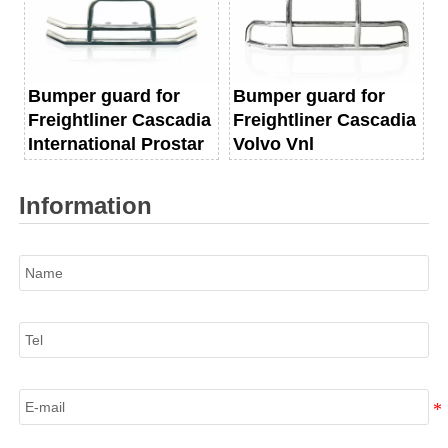
Bumper guard for
Bumper guard for
Freightliner Cascadia
Freightliner Cascadia
International Prostar
Volvo Vnl
Information
Name
Tel
E-mail
Information