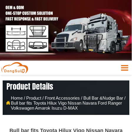

Product Details
Home
/
Product
/
Front Accessories
/
Bull Bar &Nudge Bar
/

Bull bar fits Toyota Hilux Vigo Nissan Navara Ford Ranger
Volkswagen Amarok Isuzu D-MAX
Bull bar fits Toyota Hilux Vigo Nissan Navara