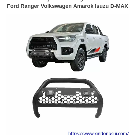
Ford Ranger Volkswagen Amarok Isuzu D-MAX