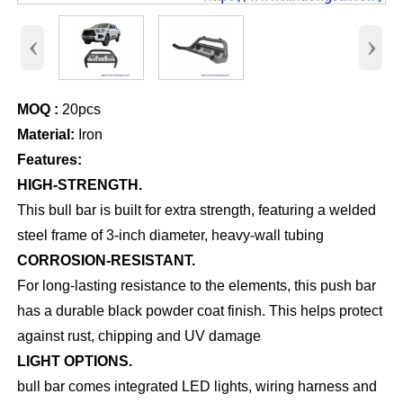
‹
›
MOQ :
20pcs
Material:
Iron
Features:
HIGH-STRENGTH.
This bull bar is built for extra strength, featuring a welded
steel frame of 3-inch diameter, heavy-wall tubing
CORROSION-RESISTANT.
For long-lasting resistance to the elements, this push bar
has a durable black powder coat finish. This helps protect
against rust, chipping and UV damage
LIGHT OPTIONS.
bull bar comes integrated LED lights, wiring harness and