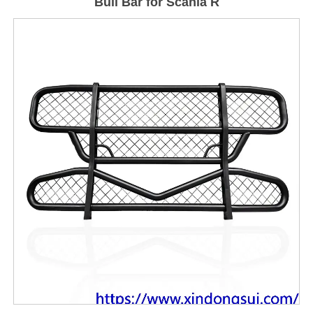
Bull Bar for Scania R