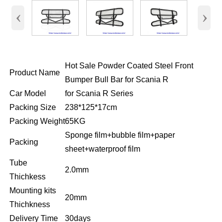
‹
›
Hot Sale Powder Coated Steel Front
Product Name
Bumper Bull Bar for Scania R
Car Model
for Scania R Series
Packing Size
238*125*17cm
Packing Weight
65KG
Sponge film+bubble film+paper
Packing
sheet+waterproof film
Tube
2.0mm
Thichkess
Mounting kits
20mm
Thichkness
Delivery Time
30days