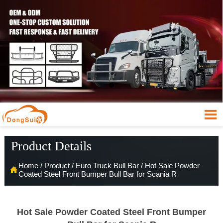

Product Details
Home
/
Product
/
Euro Truck Bull Bar
/
Hot Sale Powder

Coated Steel Front Bumper Bull Bar for Scania R
Hot Sale Powder Coated Steel Front Bumper