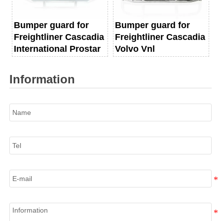
Bumper guard for
Bumper guard for
Freightliner Cascadia
Freightliner Cascadia
International Prostar
Volvo Vnl
Information
Name
Tel
E-mail
Information