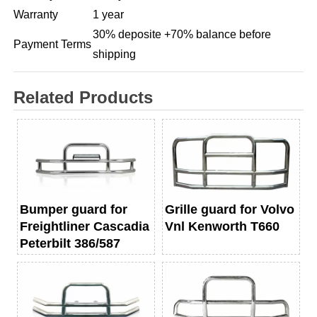
Warranty
1 year
30% deposite +70% balance before
Payment Terms
shipping
Related Products
Bumper guard for
Grille guard for Volvo
Freightliner Cascadia
Vnl Kenworth T660
Peterbilt 386/587